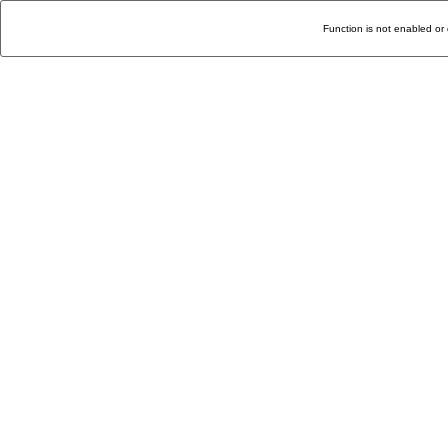
Function is not enabled or 