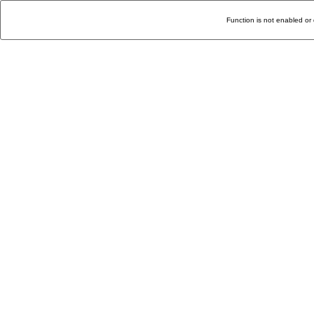
Function is not enabled or 