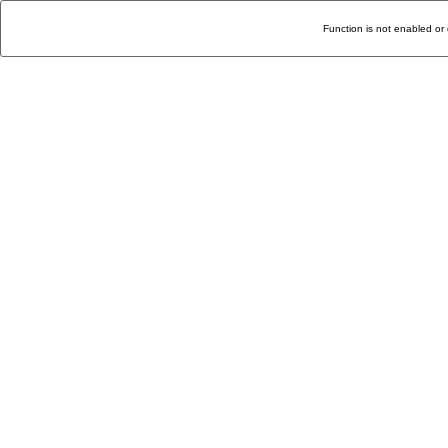
Function is not enabled or 