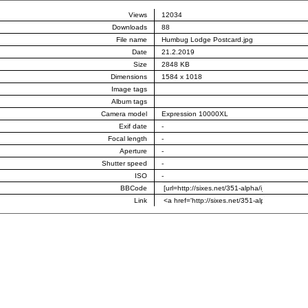
Views
12034
Downloads
88
File name
Humbug Lodge Postcard.jpg
Date
21.2.2019
Size
2848 KB
Dimensions
1584 x 1018
Image tags
Album tags
Camera model
Expression 10000XL
Exif date
-
Focal length
-
Aperture
-
Shutter speed
-
ISO
-
BBCode
Link