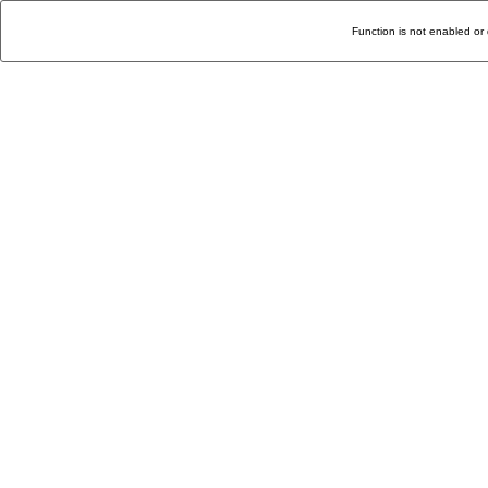
Function is not enabled or 