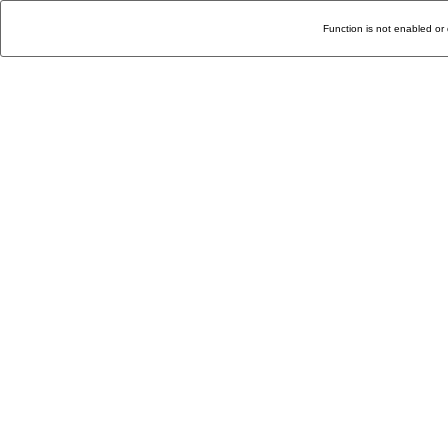
Function is not enabled or 