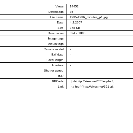
Views
14452
Downloads
85
File name
1935-1936_minutes_p1.jpg
Date
4.2.2007
Size
378 KB
Dimensions
624 x 1000
Image tags
Album tags
Camera model
-
Exif date
-
Focal length
-
Aperture
-
Shutter speed
-
ISO
-
BBCode
Link