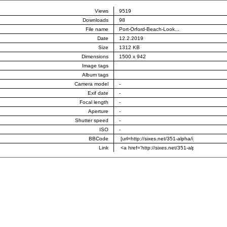
Views
9519
Downloads
98
File name
Port-Orford-Beach-Look...
Date
12.2.2019
Size
1312 KB
Dimensions
1500 x 942
Image tags
Album tags
Camera model
-
Exif date
-
Focal length
-
Aperture
-
Shutter speed
-
ISO
-
BBCode
Link