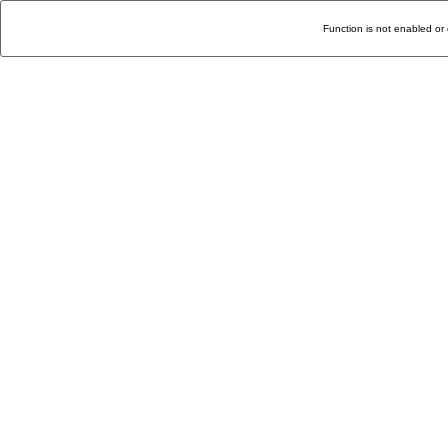
Function is not enabled or 