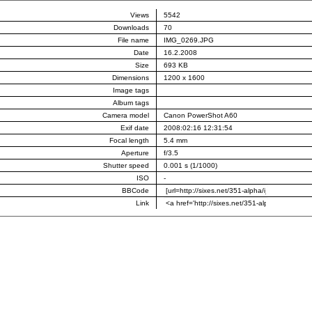
Views
5542
Downloads
70
File name
IMG_0269.JPG
Date
16.2.2008
Size
693 KB
Dimensions
1200 x 1600
Image tags
Album tags
Camera model
Canon PowerShot A60
Exif date
2008:02:16 12:31:54
Focal length
5.4 mm
Aperture
f/3.5
Shutter speed
0.001 s (1/1000)
ISO
-
BBCode
Link