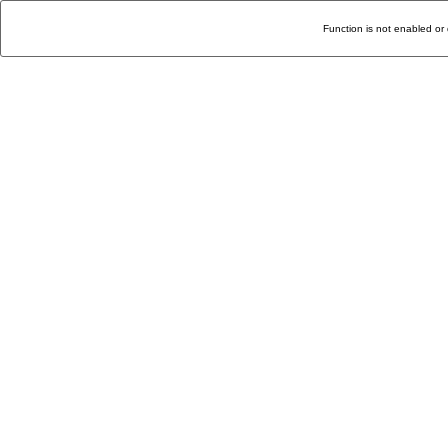
Function is not enabled or 