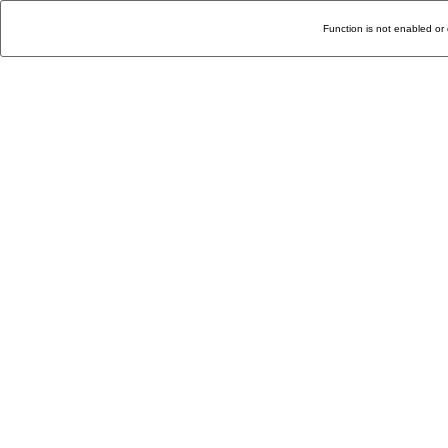
Function is not enabled or 