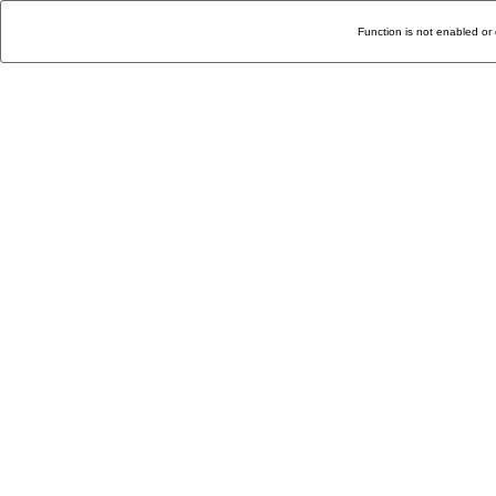
Function is not enabled or 