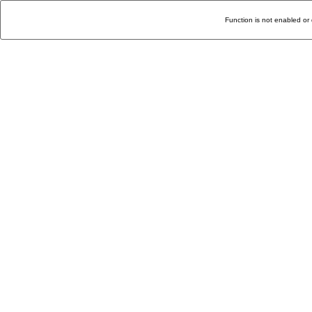
Function is not enabled or 