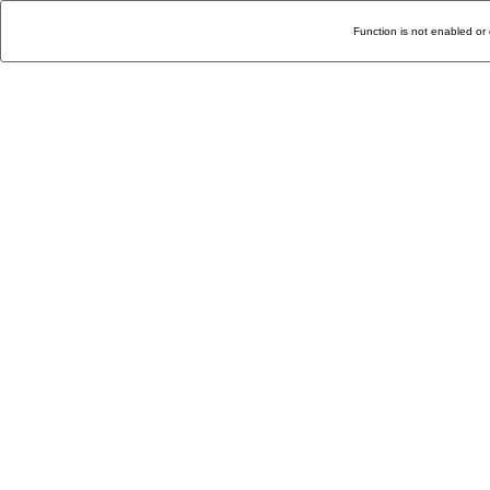
Function is not enabled or 