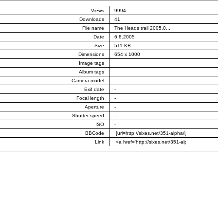
Views
9994
Downloads
41
File name
The Heads trail 2005.0...
Date
6.8.2005
Size
511 KB
Dimensions
654 x 1000
Image tags
Album tags
Camera model
-
Exif date
-
Focal length
-
Aperture
-
Shutter speed
-
ISO
-
BBCode
Link