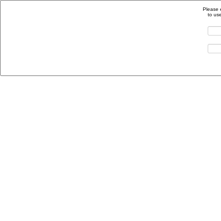
Please 
to us