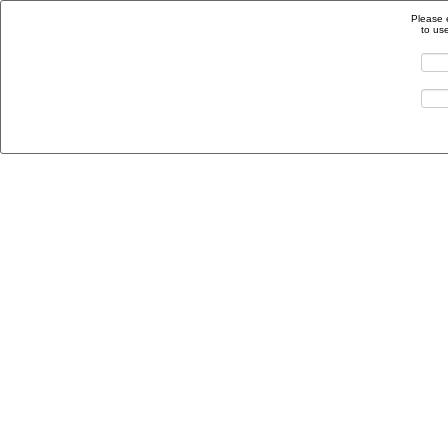
Please 
to us