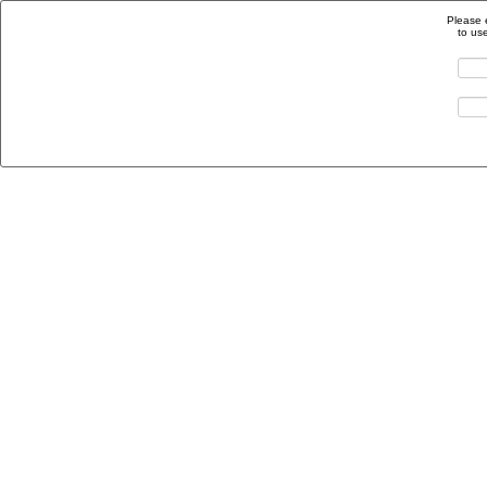
Please 
to us