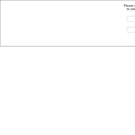
Please 
to us