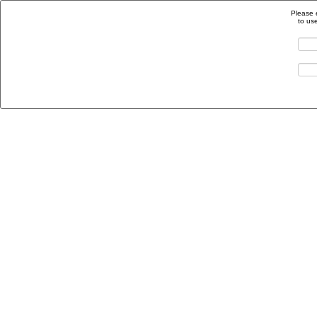
Please 
to us