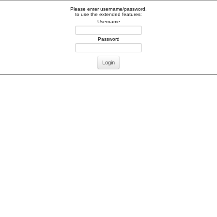
Please enter username/password,
to use the extended features:
Username
Password