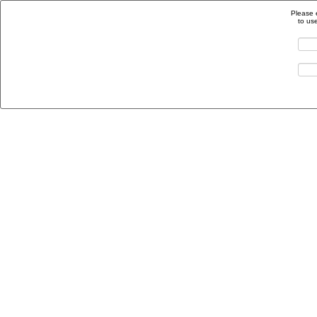
Please 
to us