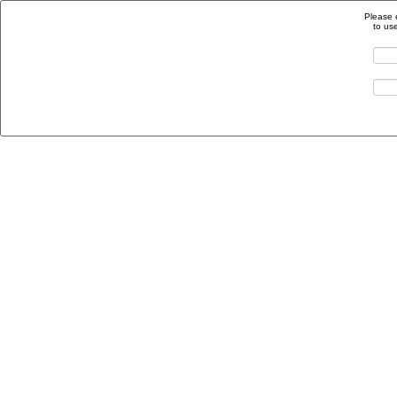
Please 
to us