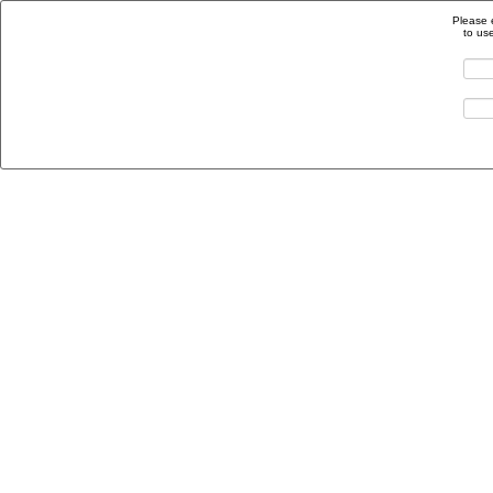
Please 
to us