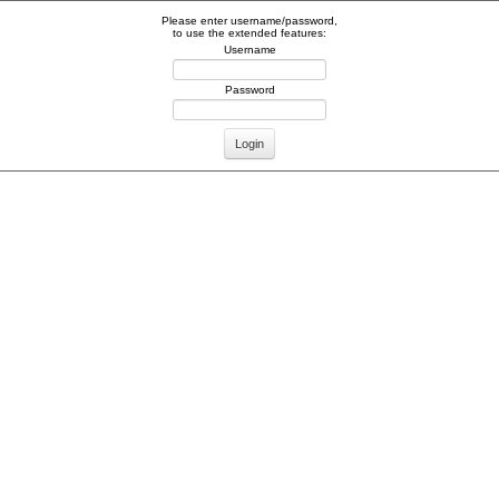
Please enter username/password,
to use the extended features:
Username
Password