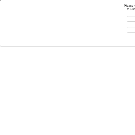
Please 
to us