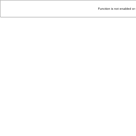
Function is not enabled or 