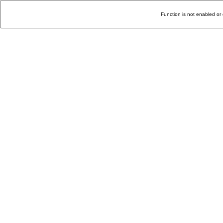
Function is not enabled or 