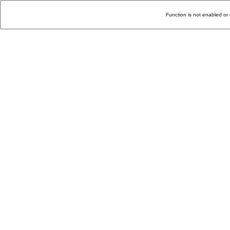
Function is not enabled or 