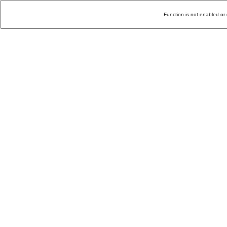
Function is not enabled or 