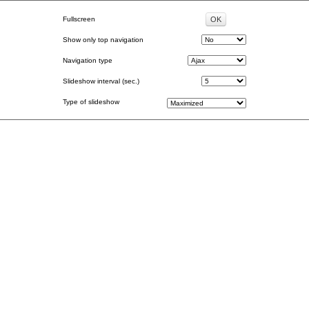
Fullscreen
Show only top navigation
Navigation type
Slideshow interval (sec.)
Type of slideshow