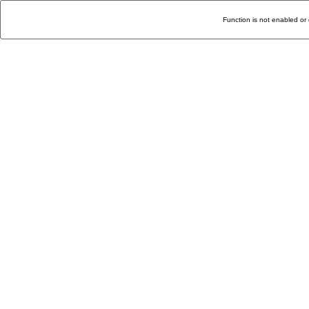
Function is not enabled or 