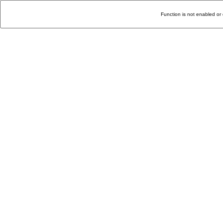
Function is not enabled or 