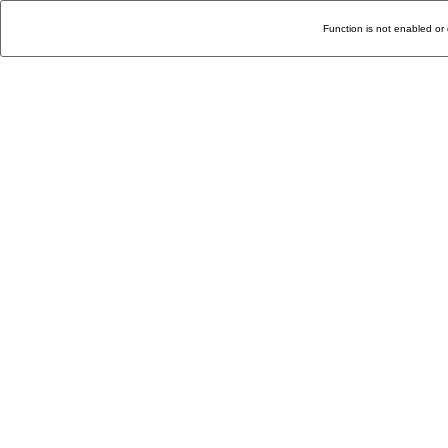
Function is not enabled or 