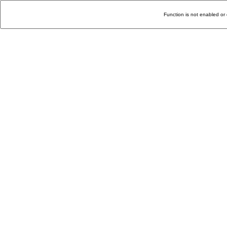
Function is not enabled or 