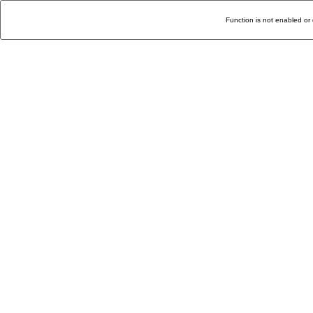
Function is not enabled or 