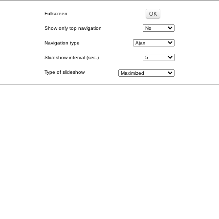
Fullscreen
Show only top navigation
Navigation type
Slideshow interval (sec.)
Type of slideshow