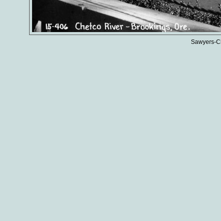
Sawyers-Ch