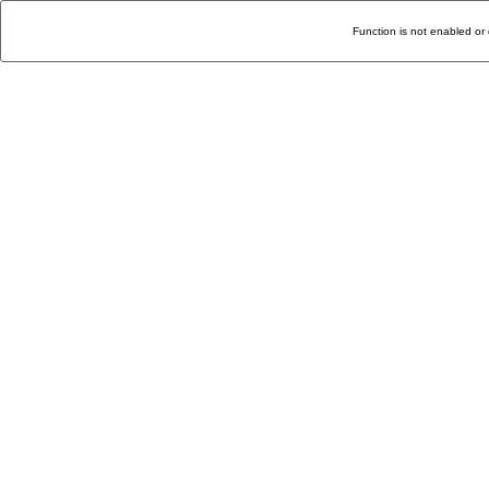
Function is not enabled or 