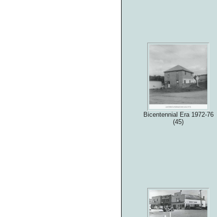
Bicentennial Era 1972-76
(45)