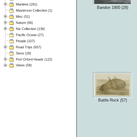
Maritime (291)
Bandon 1900 (28)
Masterson Collection (1)
Misc (51)
Nature (66)
Nix Collection (136)
Pacific Ocean (27)
People (107)
Road Trips (657)
Sixes (28)
Port Orford Heads (122)
Views (58)
Battle Rock (57)