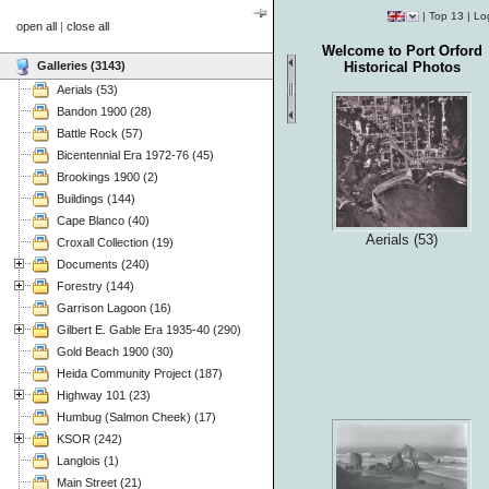
|
Top 13
|
Lo
open all
|
close all
Welcome to Port Orford
Galleries (3143)
Historical Photos
Aerials (53)
Bandon 1900 (28)
Battle Rock (57)
Bicentennial Era 1972-76 (45)
Brookings 1900 (2)
Buildings (144)
Cape Blanco (40)
Aerials (53)
Croxall Collection (19)
Documents (240)
Forestry (144)
Garrison Lagoon (16)
Gilbert E. Gable Era 1935-40 (290)
Gold Beach 1900 (30)
Heida Community Project (187)
Highway 101 (23)
Humbug (Salmon Cheek) (17)
KSOR (242)
Langlois (1)
Main Street (21)