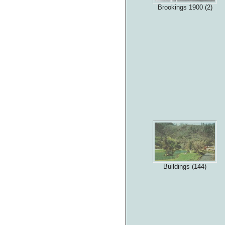
Brookings 1900 (2)
Buildings (144)