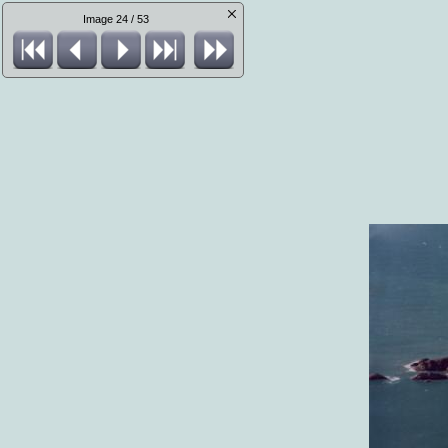
Image 24 / 53