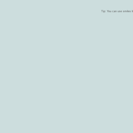
Tip: You can use smiles li