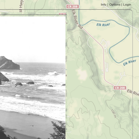
Info
|
Options
|
Login