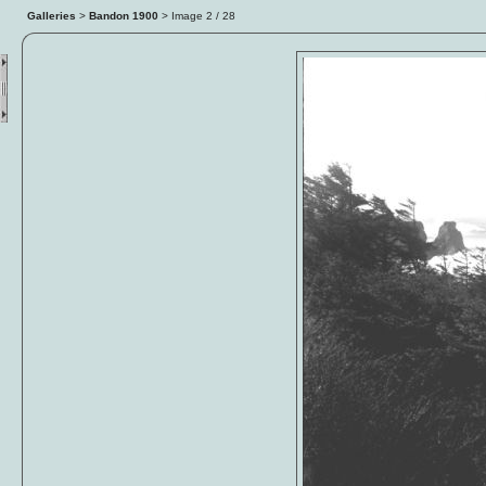
Galleries
>
Bandon 1900
> Image
3
/ 28