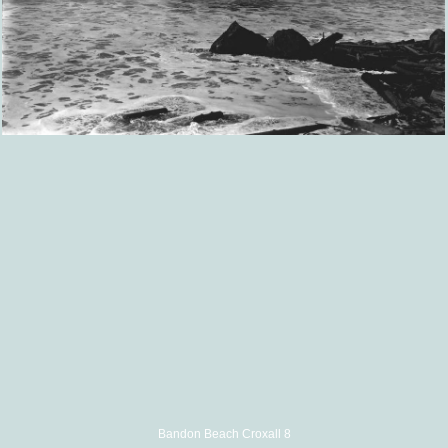
Bandon Beach Croxall 8