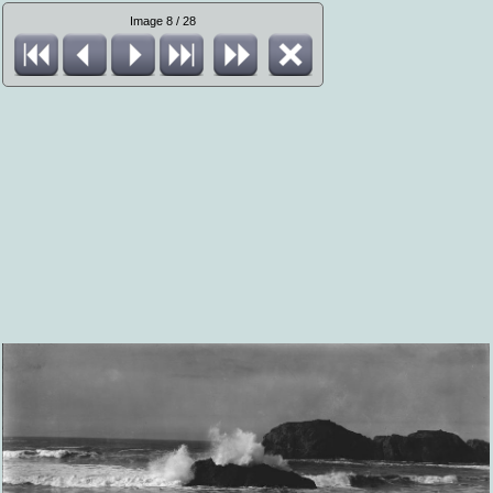
Image 8 / 28