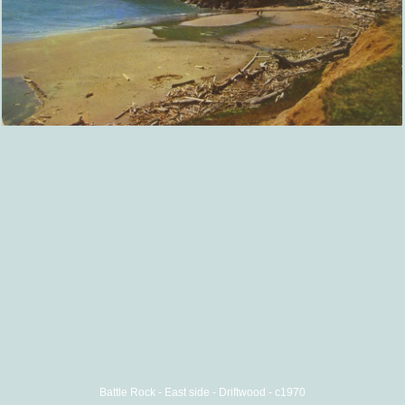
Battle Rock - East side - Driftwood - c1970