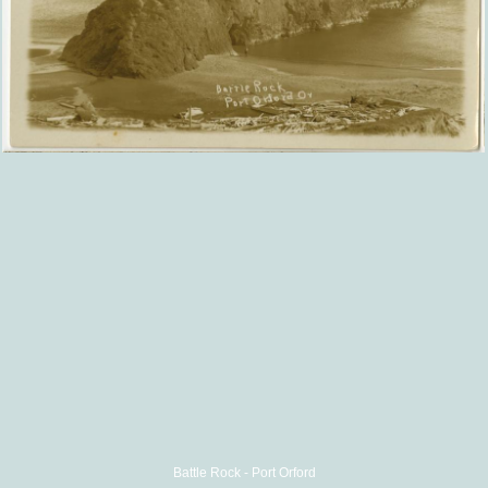
Battle Rock - Port Orford