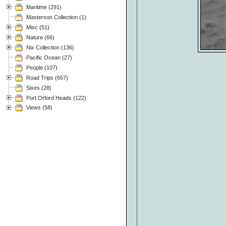
Maritime (291)
Masterson Collection (1)
Misc (51)
Nature (66)
Nix Collection (136)
Pacific Ocean (27)
People (107)
Road Trips (657)
Sixes (28)
Port Orford Heads (122)
Views (58)