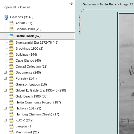
Galleries
>
Battle Rock
> Image
22
open all
|
close all
Galleries (3143)
Aerials (53)
Bandon 1900 (28)
Battle Rock (57)
Bicentennial Era 1972-76 (45)
Brookings 1900 (2)
Buildings (144)
Cape Blanco (40)
Croxall Collection (19)
Documents (240)
Forestry (144)
Garrison Lagoon (16)
Gilbert E. Gable Era 1935-40 (290)
Gold Beach 1900 (30)
Heida Community Project (187)
Highway 101 (23)
Humbug (Salmon Cheek) (17)
KSOR (242)
Langlois (1)
Main Street (21)