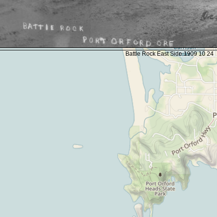
Battle Rock East Side 1909 10 24