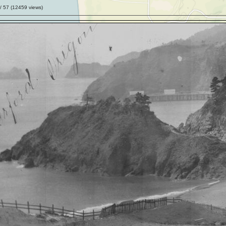
/ 57 (
12459
views)