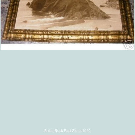
Battle Rock East Side c1920