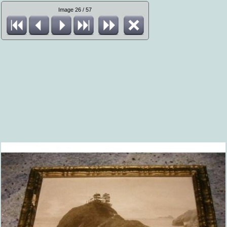
Image 26 / 57