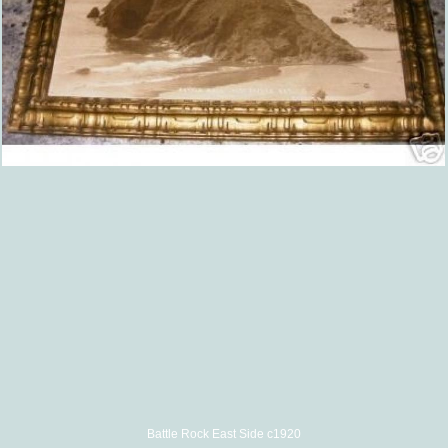
Battle Rock East Side c1920