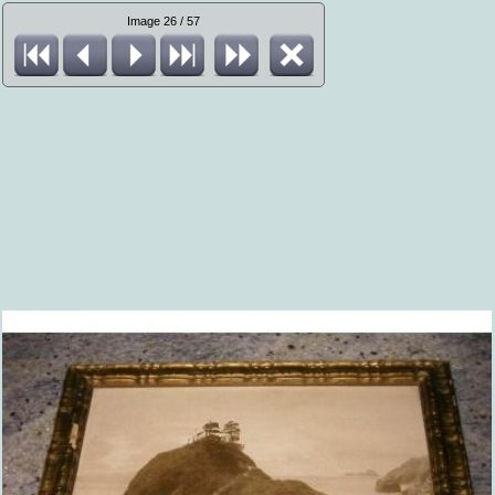
Image 26 / 57